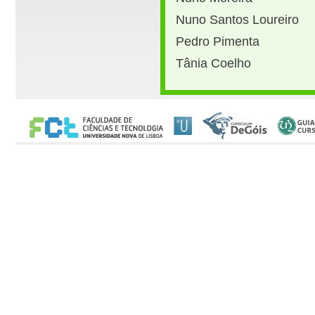
Nuno Santos Loureiro
Pedro Pimenta
Tânia Coelho