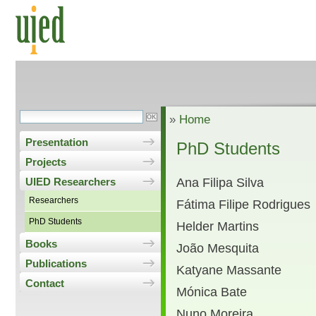
»
Home
Presentation
PhD Students
Projects
Ana Filipa Silva
UIED Researchers
Researchers
Fátima Filipe Rodrigues
PhD Students
Helder Martins
Books
João Mesquita
Publications
Katyane Massante
Contact
Mónica Bate
Nuno Moreira