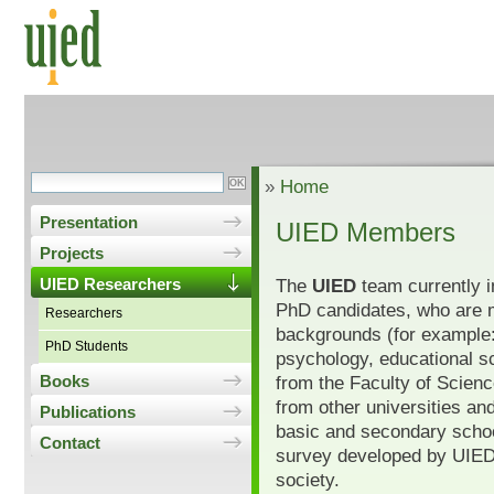
»
Home
Presentation
UIED Members
Projects
The
UIED
team currently i
UIED Researchers
PhD candidates, who are 
Researchers
backgrounds (for example:
PhD Students
psychology, educational s
from the Faculty of Scien
Books
from other universities and
Publications
basic and secondary schoo
Contact
survey developed by UIED f
society.