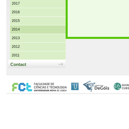
2017
2016
2015
2014
2013
2012
2011
Contact