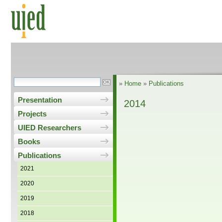
»
Home
»
Publications
Presentation
2014
Projects
UIED Researchers
Books
Publications
2021
2020
2019
2018